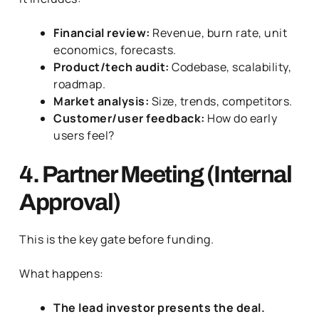
Financial review:
Revenue, burn rate, unit
economics, forecasts.
Product/tech audit:
Codebase, scalability,
roadmap.
Market analysis:
Size, trends, competitors.
Customer/user feedback:
How do early
users feel?
4. Partner Meeting (Internal
Approval)
This is the key gate before funding.
What happens:
The lead investor presents the deal.