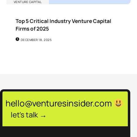
VENTURE CAPITAL
Top 5 Critical Industry Venture Capital
Firms of 2025
DECEMBER 18, 2025
hello@venturesinsider.com
let's talk →