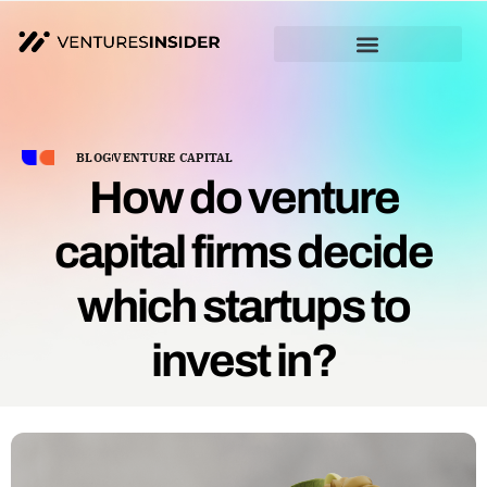
BLOG
VENTURE CAPITAL
How do venture
capital firms decide
which startups to
invest in?