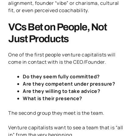
alignment, founder “vibe” or charisma, cultural
fit, or even perceived coachability.
VCs Bet on People, Not
Just Products
One of the first people venture capitalists will
come in contact with is the CEO/Founder.
Do they seem fully committed?
Are they competent under pressure?
Are they willing to take advice?
What is their presence?
The second group they meet is the team.
Venture capitalists want to see a team that is “all
in” from the very beginning.