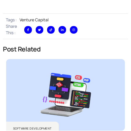
Tags :
Venture Capital
Share
This :
Post Related
SOFTWARE DEVELOPMENT