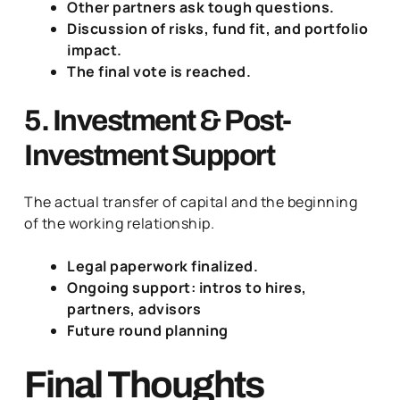
Other partners ask tough questions.
Discussion of risks, fund fit, and portfolio
impact.
The final vote is reached.
5. Investment & Post-
Investment Support
The actual transfer of capital and the beginning
of the working relationship.
Legal paperwork finalized.
Ongoing support: intros to hires,
partners, advisors
Future round planning
Final Thoughts