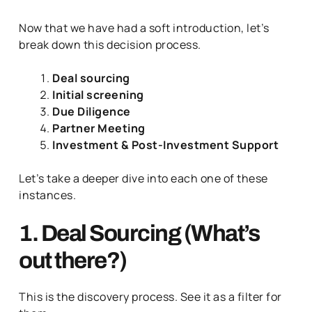
Now that we have had a soft introduction, let’s
break down this decision process.
Deal sourcing
Initial screening
Due Diligence
Partner Meeting
Investment & Post-Investment Support
Let’s take a deeper dive into each one of these
instances.
1. Deal Sourcing (What’s
out there?)
This is the discovery process. See it as a filter for