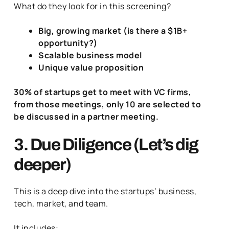
What do they look for in this screening?
Big, growing market (is there a $1B+
opportunity?)
Scalable business model
Unique value proposition
30% of startups get to meet with VC firms,
from those meetings, only 10 are selected to
be discussed in a partner meeting.
3. Due Diligence (Let’s dig
deeper)
This is a deep dive into the startups’ business,
tech, market, and team.
It includes: