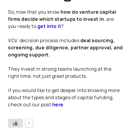
So, now that you know
how do venture capital
firms decide which startups to invest in
, are
you ready to
get into it
?
VCs’ decision process includes
deal sourcing,
screening, due diligence, partner approval, and
ongoing support.
They invest in strong teams launching at the
right time, not just great products.
If you would like to get deeper into knowing more
about the types and stages of capital funding,
check out our post
here
.
1