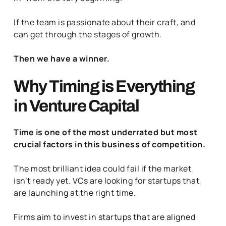
If the team is passionate about their craft, and
can get through the stages of growth.
Then we have a winner.
Why Timing is Everything
in Venture Capital
Time is one of the most underrated but most
crucial factors in this business of competition.
The most brilliant idea could fail if the market
isn’t ready yet. VCs are looking for startups that
are launching at the right time.
Firms aim to invest in startups that are aligned