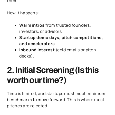
them.
How it happens:
Warm intros
from trusted founders,
investors, or advisors.
Startup demo days, pitch competitions,
and accelerators.
Inbound interest
(cold emails or pitch
decks).
2. Initial Screening (Is this
worth our time?)
Time is limited, and startups must meet minimum
benchmarks to move forward. This is where most
pitches are rejected.