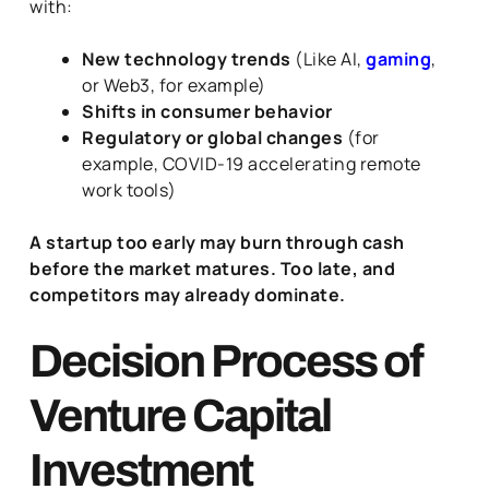
with:
New technology trends
(Like AI,
gaming
,
or Web3, for example)
Shifts in consumer behavior
Regulatory or global changes
(for
example, COVID-19 accelerating remote
work tools)
A startup too early may burn through cash
before the market matures. Too late, and
competitors may already dominate.
Decision Process of
Venture Capital
Investment