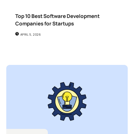
Top 10 Best Software Development
Companies for Startups
APRIL 5, 2026