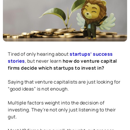
Tired of only hearing about
startups’ success
stories
, but never learn
how do venture capital
firms decide which startups to invest in?
Saying that venture capitalists are just looking for
“good ideas” is not enough.
Multiple factors weight into the decision of
investing. They’re not only just listening to their
gut.