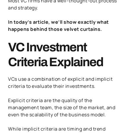
Most VC firms have a well-thought-out process
and strategy.
In today’s article, we’ll show exactly what
happens behind those velvet curtains.
VC Investment
Criteria Explained
VCs use a combination of explicit and implicit
criteria to evaluate their investments.
Explicit criteria are the quality of the
management team, the size of the market, and
even the scalability of the business model.
While implicit criteria are timing and trend