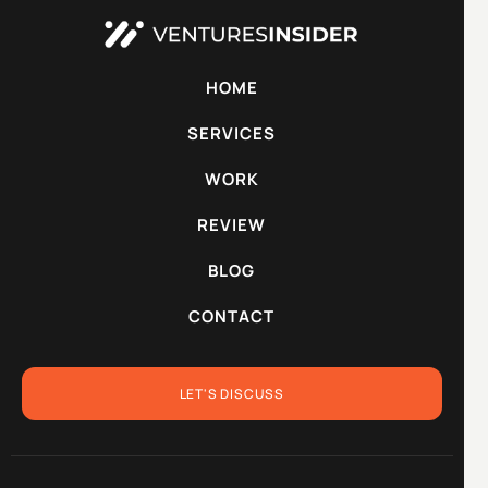
HOME
SERVICES
WORK
REVIEW
BLOG
CONTACT
LET'S DISCUSS