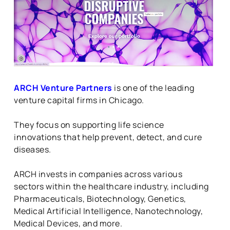
ARCH Venture Partners
is one of the leading
venture capital firms in Chicago.
They focus on supporting life science
innovations that help prevent, detect, and cure
diseases.
ARCH invests in companies across various
sectors within the healthcare industry, including
Pharmaceuticals, Biotechnology, Genetics,
Medical Artificial Intelligence, Nanotechnology,
Medical Devices, and more.