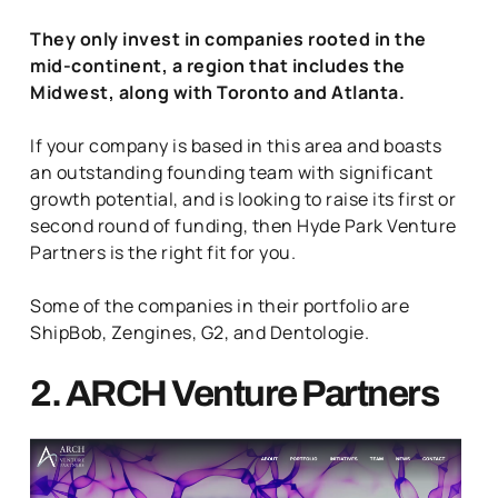
They only invest in companies rooted in the
mid-continent, a region that includes the
Midwest, along with Toronto and Atlanta.
If your company is based in this area and boasts
an outstanding founding team with significant
growth potential, and is looking to raise its first or
second round of funding, then Hyde Park Venture
Partners is the right fit for you.
Some of the companies in their portfolio are
ShipBob, Zengines, G2, and Dentologie.
2. ARCH Venture Partners