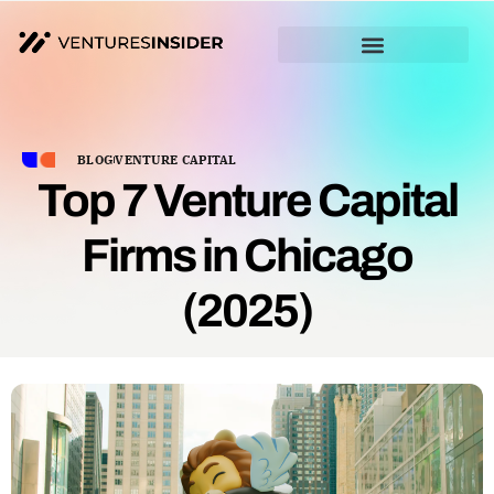
BLOG
VENTURE CAPITAL
Top 7 Venture Capital
Firms in Chicago
(2025)