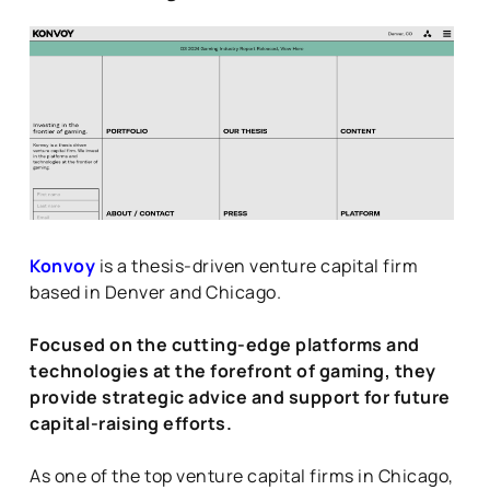
Konvoy
is a thesis-driven venture capital firm
based in Denver and Chicago.
Focused on the cutting-edge platforms and
technologies at the forefront of gaming, they
provide strategic advice and support for future
capital-raising efforts.
As one of the top venture capital firms in Chicago,