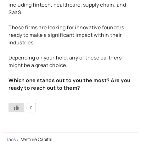
including fintech, healthcare, supply chain, and
SaaS.
These firms are looking for innovative founders
ready to make a significant impact within their
industries.
Depending on your field, any of these partners
might be a great choice.
Which one stands out to you the most? Are you
ready to reach out to them?
0
Tags :
Venture Capital