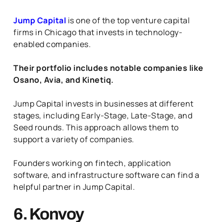
Jump Capital
is one of the top venture capital
firms in Chicago that invests in technology-
enabled companies.
Their portfolio includes notable companies like
Osano, Avia, and Kinetiq.
Jump Capital invests in businesses at different
stages, including Early-Stage, Late-Stage, and
Seed rounds. This approach allows them to
support a variety of companies.
Founders working on fintech, application
software, and infrastructure software can find a
helpful partner in Jump Capital.
6. Konvoy