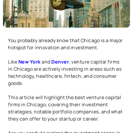
You probably already know that Chicago is a major
hotspot for innovation and investment.
Like
New York
and
Denver
, venture capital firms
in Chicago are actively investing in areas such as
technology, healthcare, fintech, and consumer
goods.
This article will highlight the best venture capital
firms in Chicago, covering their investment
strategies, notable portfolio companies, and what
they can offer to your startup or career.
Are you ready to explore the investment scene in