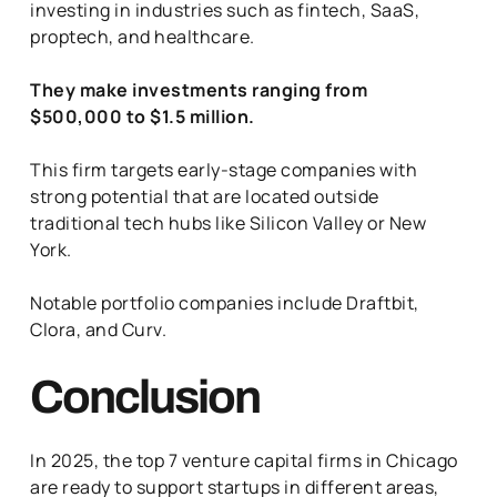
investing in industries such as fintech, SaaS,
proptech, and healthcare.
They make investments ranging from
$500,000 to $1.5 million.
This firm targets early-stage companies with
strong potential that are located outside
traditional tech hubs like Silicon Valley or New
York.
Notable portfolio companies include Draftbit,
Clora, and Curv.
Conclusion
In 2025, the top 7 venture capital firms in Chicago
are ready to support startups in different areas,