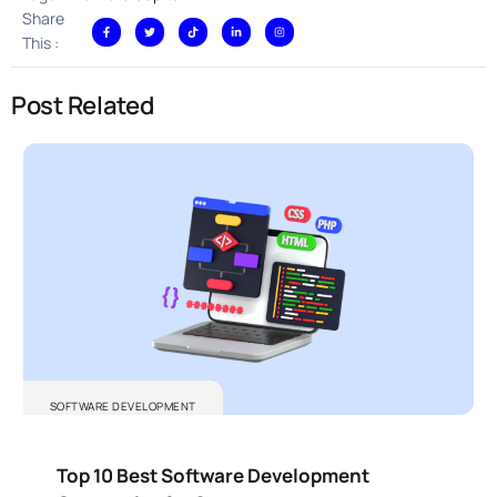
Share
This :
Post Related
SOFTWARE DEVELOPMENT
Top 10 Best Software Development