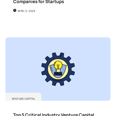
Companies for Startups
APRIL 5, 2026
VENTURE CAPITAL
Top 5 Critical Industry Venture Capital