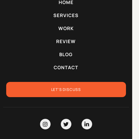
HOME
SERVICES
WORK
REVIEW
BLOG
CONTACT
LET'S DISCUSS