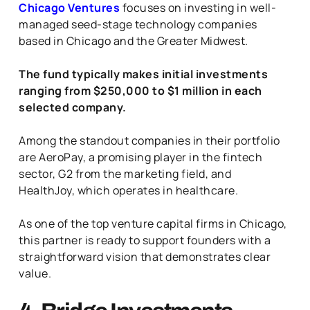
Chicago Ventures
focuses on investing in well-
managed seed-stage technology companies
based in Chicago and the Greater Midwest.
The fund typically makes initial investments
ranging from $250,000 to $1 million in each
selected company.
Among the standout companies in their portfolio
are AeroPay, a promising player in the fintech
sector, G2 from the marketing field, and
HealthJoy, which operates in healthcare.
As one of the top venture capital firms in Chicago,
this partner is ready to support founders with a
straightforward vision that demonstrates clear
value.