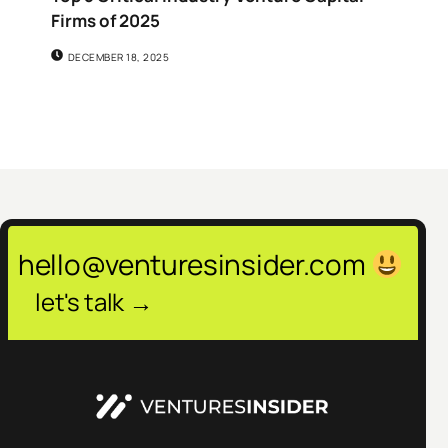
Firms of 2025
DECEMBER 18, 2025
hello@venturesinsider.com
let's talk →