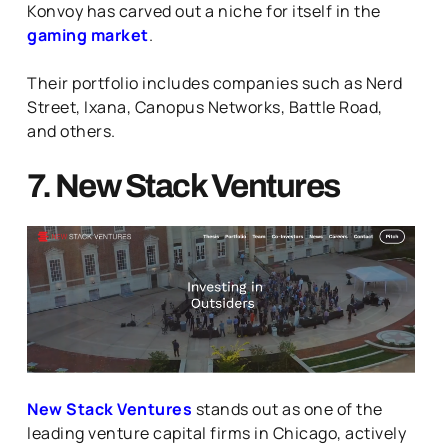
Konvoy has carved out a niche for itself in the
gaming market
.
Their portfolio includes companies such as Nerd
Street, Ixana, Canopus Networks, Battle Road,
and others.
7. New Stack Ventures
New Stack Ventures
stands out as one of the
leading venture capital firms in Chicago, actively