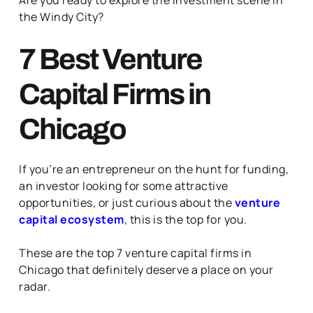
the Windy City?
7 Best Venture
Capital Firms in
Chicago
If you’re an entrepreneur on the hunt for funding,
an investor looking for some attractive
opportunities, or just curious about the
venture
capital ecosystem
, this is the top for you.
These are the top 7 venture capital firms in
Chicago that definitely deserve a place on your
radar.