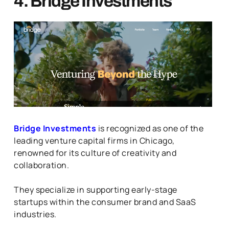
4. Bridge Investments
Bridge Investments
is recognized as one of the
leading venture capital firms in Chicago,
renowned for its culture of creativity and
collaboration.
They specialize in supporting early-stage
startups within the consumer brand and SaaS
industries.