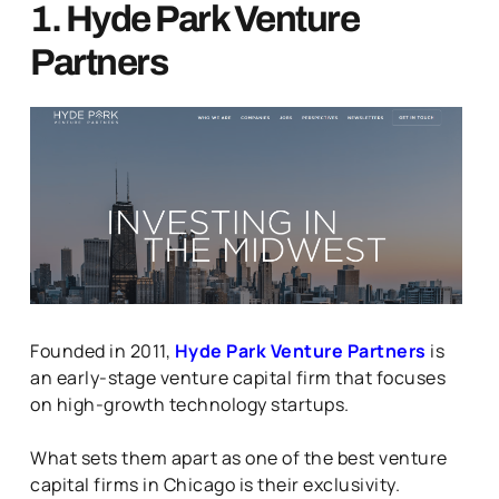
1. Hyde Park Venture
Partners
Founded in 2011,
Hyde Park Venture Partners
is
an early-stage venture capital firm that focuses
on high-growth technology startups.
What sets them apart as one of the best venture
capital firms in Chicago is their exclusivity.