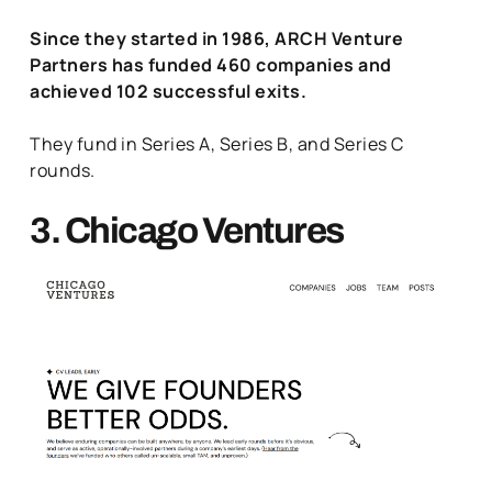
Since they started in 1986, ARCH Venture
Partners has funded 460 companies and
achieved 102 successful exits.
They fund in Series A, Series B, and Series C
rounds.
3. Chicago Ventures