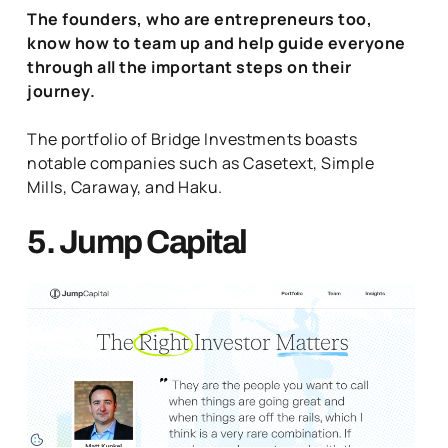
The founders, who are entrepreneurs too,
know how to team up and help guide everyone
through all the important steps on their
journey.
The portfolio of Bridge Investments boasts
notable companies such as Casetext, Simple
Mills, Caraway, and Haku.
5. Jump Capital