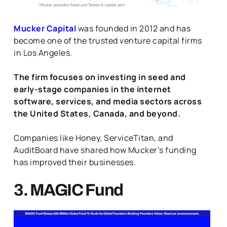
Mucker Capital
was founded in 2012 and has
become one of the trusted venture capital firms
in Los Angeles.
The firm focuses on investing in seed and
early-stage companies in the internet
software, services, and media sectors across
the United States, Canada, and beyond.
Companies like Honey, ServiceTitan, and
AuditBoard have shared how Mucker’s funding
has improved their businesses.
3. MAGIC Fund