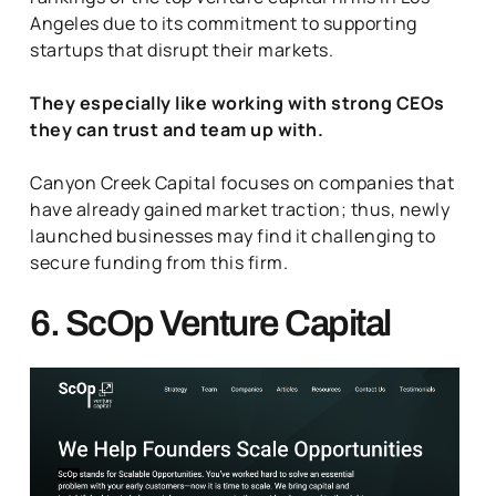
Angeles due to its commitment to supporting
startups that disrupt their markets.
They especially like working with strong CEOs
they can trust and team up with.
Canyon Creek Capital focuses on companies that
have already gained market traction; thus, newly
launched businesses may find it challenging to
secure funding from this firm.
6. ScOp Venture Capital