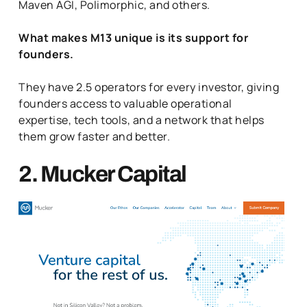
Maven AGI, Polimorphic, and others.
What makes M13 unique is its support for
founders.
They have 2.5 operators for every investor, giving
founders access to valuable operational
expertise, tech tools, and a network that helps
them grow faster and better.
2. Mucker Capital