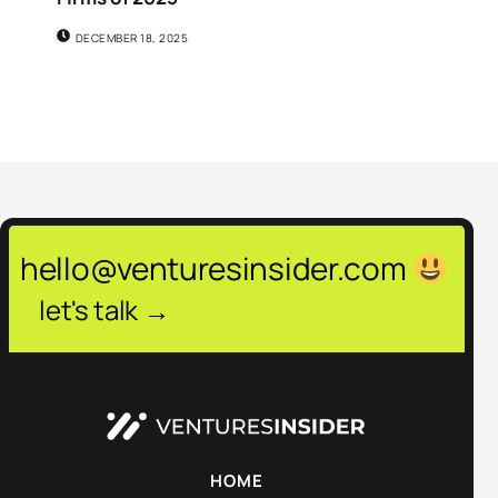
DECEMBER 18, 2025
hello@venturesinsider.com
let's talk →
HOME