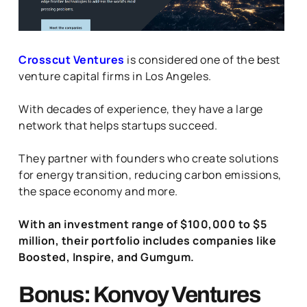
Crosscut Ventures
is considered one of the best
venture capital firms in Los Angeles.
With decades of experience, they have a large
network that helps startups succeed.
They partner with founders who create solutions
for energy transition, reducing carbon emissions,
the space economy and more.
With an investment range of $100,000 to $5
million, their portfolio includes companies like
Boosted, Inspire, and Gumgum.
Bonus: Konvoy Ventures