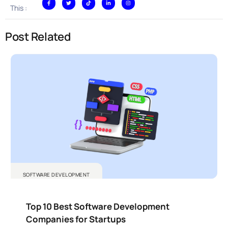
This :
Post Related
SOFTWARE DEVELOPMENT
Top 10 Best Software Development
Companies for Startups