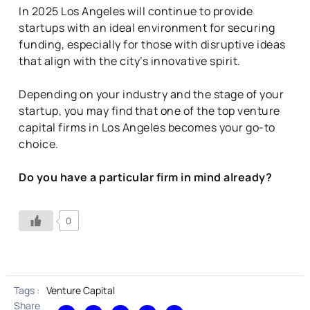
In 2025 Los Angeles will continue to provide
startups with an ideal environment for securing
funding, especially for those with disruptive ideas
that align with the city’s innovative spirit.
Depending on your industry and the stage of your
startup, you may find that one of the top venture
capital firms in Los Angeles becomes your go-to
choice.
Do you have a particular firm in mind already?
0
Tags :
Venture Capital
Share