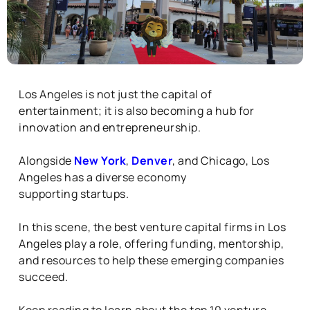
Los Angeles is not just the capital of
entertainment; it is also becoming a hub for
innovation and entrepreneurship.
Alongside
New York
,
Denver
, and Chicago, Los
Angeles has a diverse economy
supporting
startups.
In this scene, the best venture capital firms in Los
Angeles play a role, offering funding, mentorship,
and resources to help these emerging companies
succeed.
Keep reading to learn about the top 10 venture