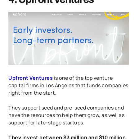
Upfront Ventures
is one of the top venture
capital firms in Los Angeles that funds companies
right from the start.
They support seed and pre-seed companies and
have the resources to help them grow, as well as
support for late-stage startups.
They invest between $3 million and $10 million,