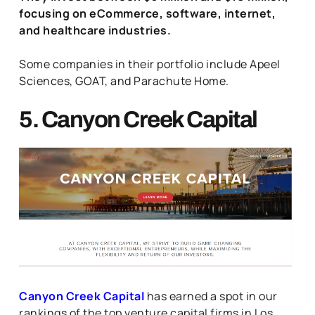
focusing on eCommerce, software, internet,
and healthcare industries.
Some companies in their portfolio include Apeel
Sciences, GOAT, and Parachute Home.
5. Canyon Creek Capital
Canyon Creek Capital
has earned a spot in our
rankings of the top venture capital firms in Los