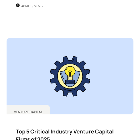
APRIL 5, 2026
VENTURE CAPITAL
Top 5 Critical Industry Venture Capital
Firms of 2025