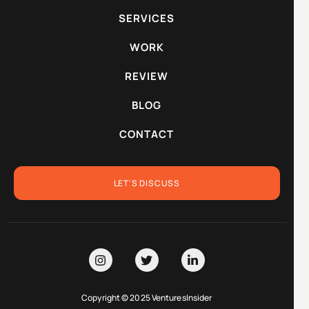
SERVICES
WORK
REVIEW
BLOG
CONTACT
LET'S DISCUSS
Copyright © 2025 VenturesInsider