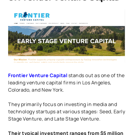
Frontier Venture Capital
stands out as one of the
leading venture capital firms in Los Angeles,
Colorado, and New York.
They primarily focus on investing in media and
technology startups at various stages: Seed, Early
Stage Venture, and Late Stage Venture.
Their typical investment ranges from $5 million