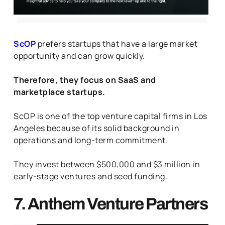
ScOP
prefers startups that have a large market
opportunity and can grow quickly.
Therefore, they focus on SaaS and
marketplace startups.
ScOP is one of the top venture capital firms in Los
Angeles because of its solid background in
operations and long-term commitment.
They invest between $500,000 and $3 million in
early-stage ventures and seed funding.
7. Anthem Venture Partners