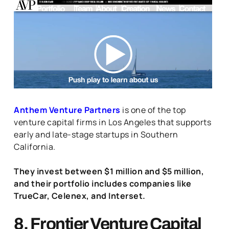
Anthem Venture Partners
is one of the top
venture capital firms in Los Angeles that supports
early and late-stage startups in Southern
California.
They invest between $1 million and $5 million,
and their portfolio includes companies like
TrueCar, Celenex, and Interset.
8. Frontier Venture Capital