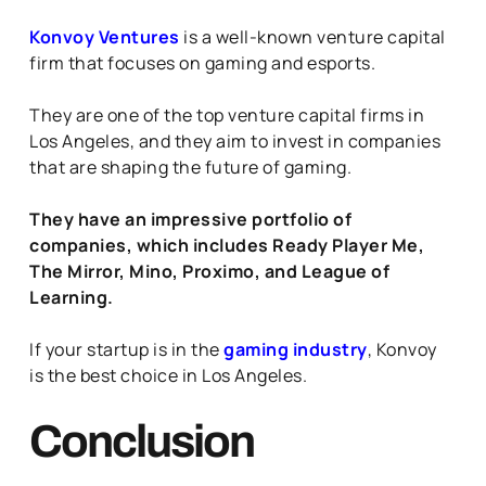
Konvoy Ventures
is a well-known venture capital
firm that focuses on gaming and esports.
They are one of the top venture capital firms in
Los Angeles, and they aim to invest in companies
that are shaping the future of gaming.
They have an impressive portfolio of
companies, which includes Ready Player Me,
The Mirror, Mino, Proximo, and League of
Learning.
If your startup is in the
gaming industry
, Konvoy
is the best choice in Los Angeles.
Conclusion