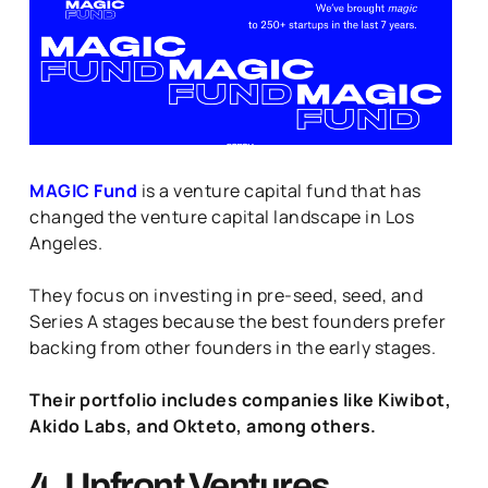
MAGIC Fund
is a venture capital fund that has
changed the venture capital landscape in Los
Angeles.
They focus on investing in pre-seed, seed, and
Series A stages because the best founders prefer
backing from other founders in the early stages.
Their portfolio includes companies like Kiwibot,
Akido Labs, and Okteto, among others.
4. Upfront Ventures