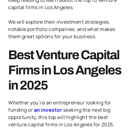
capital firms in Los Angeles.
We will explore their investment strategies,
notable portfolio companies, and what makes
them great options for your business.
Best Venture Capital
Firms in Los Angeles
in 2025
Whether you’re an entrepreneur looking for
funding or
an investor
seeking the next big
opportunity, this top will highlight the best
venture capital firms in Los Angeles for 2025.