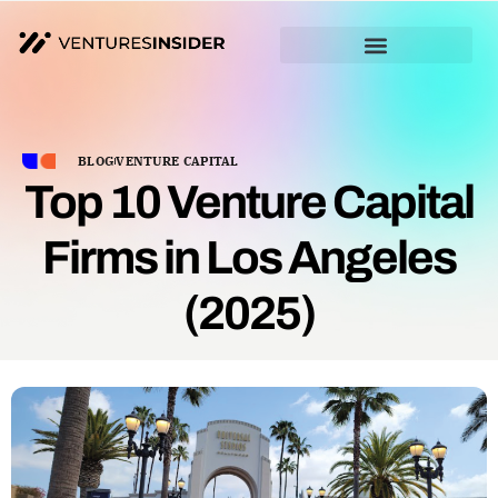
BLOG
VENTURE CAPITAL
Top 10 Venture Capital
Firms in Los Angeles
(2025)