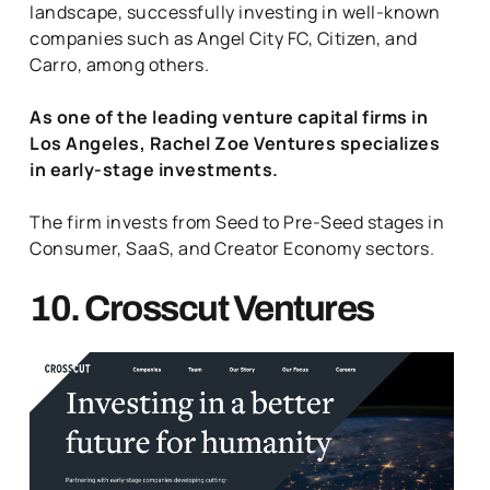
landscape, successfully investing in well-known
companies such as Angel City FC, Citizen, and
Carro, among others.
As one of the leading venture capital firms in
Los Angeles, Rachel Zoe Ventures specializes
in early-stage investments.
The firm invests from Seed to Pre-Seed stages in
Consumer, SaaS, and Creator Economy sectors.
10. Crosscut Ventures