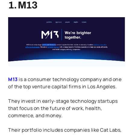
1. M13
M13
is a consumer technology company and one
of the top venture capital firms in Los Angeles.
They invest in early-stage technology startups
that focus on the future of work, health,
commerce, and money.
Their portfolio includes companies like Cat Labs,