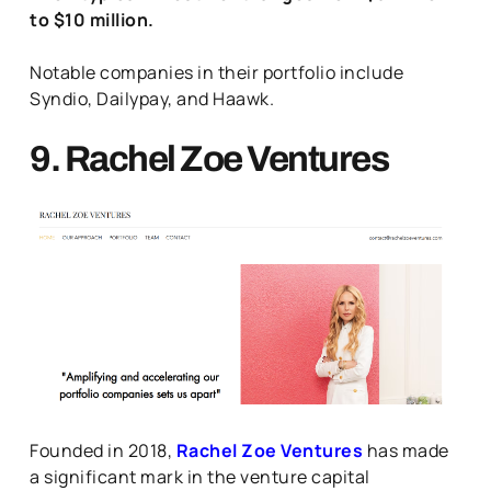
to $10 million.
Notable companies in their portfolio include
Syndio, Dailypay, and Haawk.
9. Rachel Zoe Ventures
Founded in 2018,
Rachel Zoe Ventures
has made
a significant mark in the venture capital